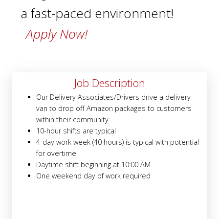
a fast-paced environment!
Apply Now!
Job Description
Our Delivery Associates/Drivers drive a delivery
van to drop off Amazon packages to customers
within their community
10-hour shifts are typical
4-day work week (40 hours) is typical with potential
for overtime
Daytime shift beginning at 10:00 AM
One weekend day of work required