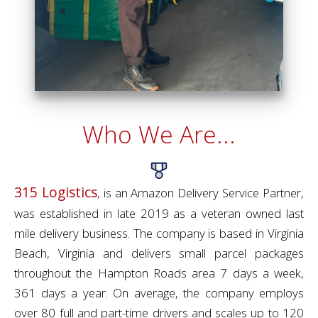
Who We Are...
315 Logistics
, is an Amazon Delivery Service Partner,
was established in late 2019 as a veteran owned last
mile delivery business. The company is based in Virginia
Beach, Virginia and delivers small parcel packages
throughout the Hampton Roads area 7 days a week,
361 days a year. On average, the company employs
over 80 full and part-time drivers and scales up to 120