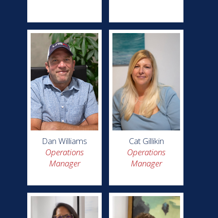
Dan Williams
Cat Gillikin
Operations
Operations
Manager
Manager