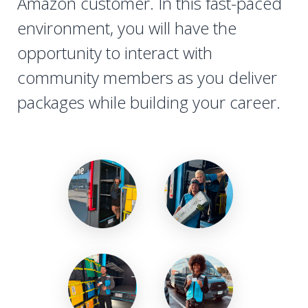
Amazon customer. In this fast-paced
environment, you will have the
opportunity to interact with
community members as you deliver
packages while building your career.