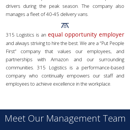
drivers during the peak season. The company also
manages a fleet of 40-45 delivery vans.
equal opportunity employer
315 Logistics is an
and always striving to hire the best. We are a “Put People
First” company that values our employees, and
partnerships with Amazon and our surrounding
communities. 315 Logistics is a performance-based
company who continually empowers our staff and
employees to achieve excellence in the workplace.
Meet Our Management Team