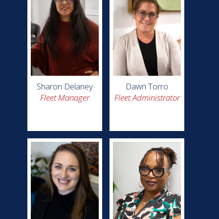
Sharon Delaney
Dawn Torro
Fleet Manager
Fleet Administrator