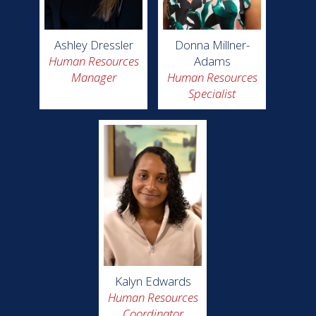
Ashley Dressler
Donna Millner-
Human Resources
Adams
Manager
Human Resources
Specialist
Kalyn Edwards
Human Resources
Coordinator