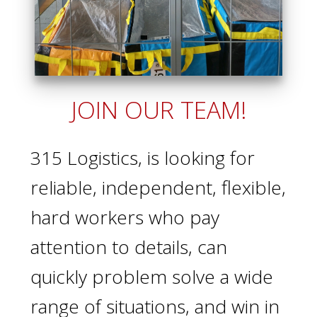
JOIN OUR TEAM!
315 Logistics, is looking for
reliable, independent, flexible,
hard workers who pay
attention to details, can
quickly problem solve a wide
range of situations, and win in