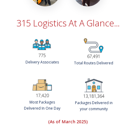
315 Logistics At A Glance...
775
67,491
Delivery Associates
Total Routes Delivered
17,420
13,181,364
Most Packages
Packages Delivered in
Delivered In One Day
your community
(As of March 2025)