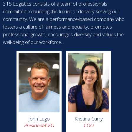
315 Logistics consists of a team of professionals
committed to building the future of delivery serving our
community. We are a performance-based company who
fosters a culture of fairness and equality, promotes
professional growth, encourages diversity and values the
well-being of our workforce.
John Lugo
Kristina Curry
President/CEO
COO