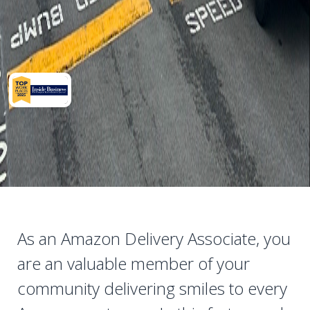
As an Amazon Delivery Associate, you
are an valuable member of your
community delivering smiles to every