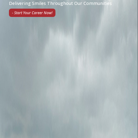
Delivering Smiles Throughout Our Communities
- Start Your Career Now!